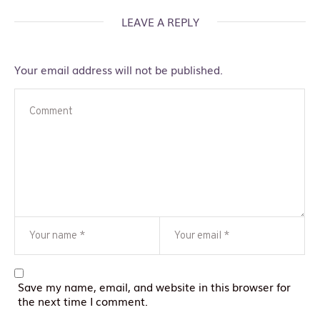
LEAVE A REPLY
Your email address will not be published.
Save my name, email, and website in this browser for
the next time I comment.