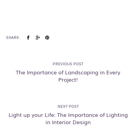
SHARE:
PREVIOUS POST
The Importance of Landscaping in Every
Project!
NEXT POST
Light up your Life: The Importance of Lighting
in Interior Design