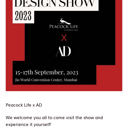
Peacock Life x AD
We welcome you all to come visit the show and
experience it yourself!