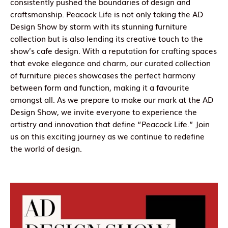
consistently pushed the boundaries of design and
craftsmanship. Peacock Life is not only taking the AD
Design Show by storm with its stunning furniture
collection but is also lending its creative touch to the
show’s cafe design. With a reputation for crafting spaces
that evoke elegance and charm, our curated collection
of furniture pieces showcases the perfect harmony
between form and function, making it a favourite
amongst all. As we prepare to make our mark at the AD
Design Show, we invite everyone to experience the
artistry and innovation that define “Peacock Life.” Join
us on this exciting journey as we continue to redefine
the world of design.