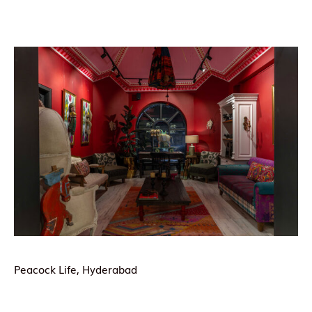
Peacock Life, Hyderabad