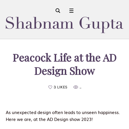
Peacock Life at the AD
Design Show
3 LIKES
...
As unexpected design often leads to unseen happiness.
Here we are, at the AD Design show 2023!