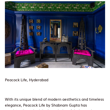
Peacock Life, Hyderabad
With its unique blend of modern aesthetics and timeless
elegance, Peacock Life by Shabnam Gupta has