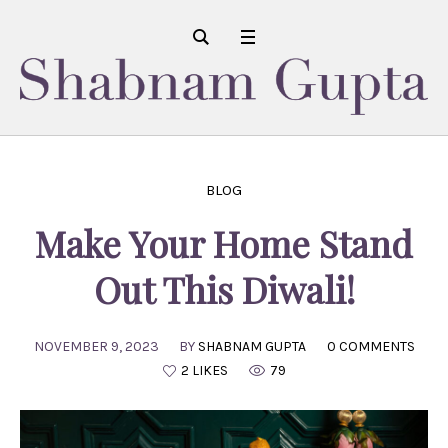
BLOG
Make Your Home Stand
Out This Diwali!
NOVEMBER 9, 2023
BY
SHABNAM GUPTA
0 COMMENTS
2 LIKES
79