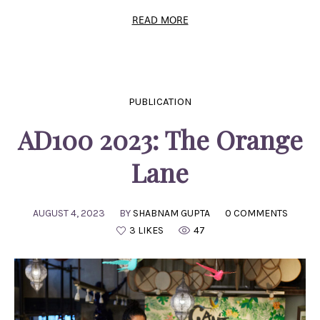
READ MORE
PUBLICATION
AD100 2023: The Orange
Lane
AUGUST 4, 2023
BY
SHABNAM GUPTA
0 COMMENTS
3 LIKES
47