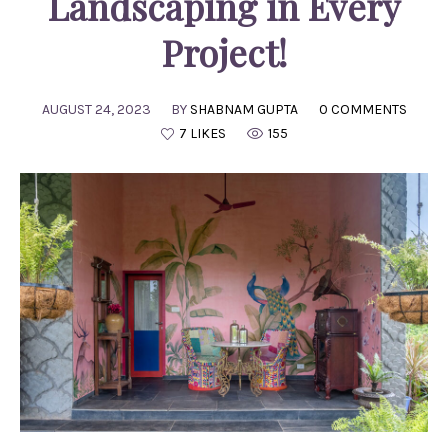
Landscaping in Every
Project!
AUGUST 24, 2023
BY
SHABNAM GUPTA
0 COMMENTS
7 LIKES
155