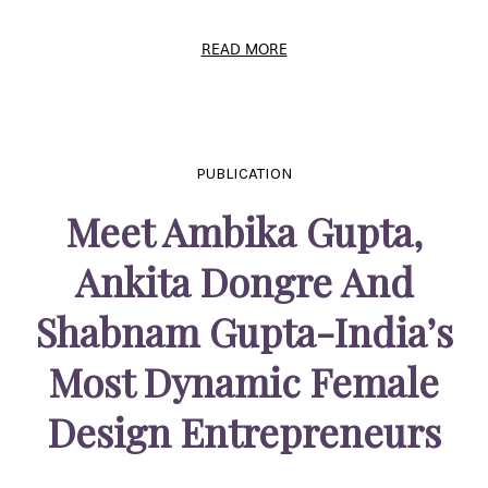
READ MORE
PUBLICATION
Meet Ambika Gupta,
Ankita Dongre And
Shabnam Gupta-India’s
Most Dynamic Female
Design Entrepreneurs