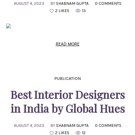
AUGUST 4, 2023
BY
SHABNAM GUPTA
0 COMMENTS
2 LIKES
13
READ MORE
PUBLICATION
Best Interior Designers
in India by Global Hues
AUGUST 4, 2023
BY
SHABNAM GUPTA
0 COMMENTS
2 LIKES
12