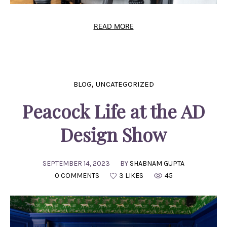
READ MORE
,
BLOG
UNCATEGORIZED
Peacock Life at the AD
Design Show
SEPTEMBER 14, 2023
BY
SHABNAM GUPTA
0 COMMENTS
3 LIKES
45