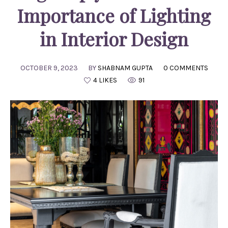
Importance of Lighting
in Interior Design
OCTOBER 9, 2023
BY
SHABNAM GUPTA
0 COMMENTS
4 LIKES
91