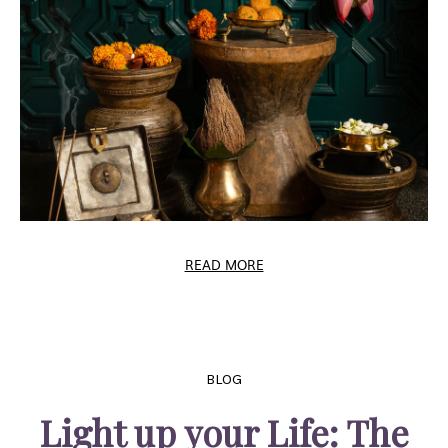
READ MORE
BLOG
Light up your Life: The