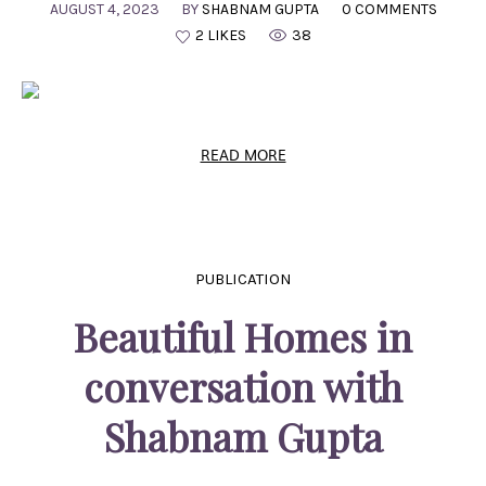
AUGUST 4, 2023
BY
SHABNAM GUPTA
0 COMMENTS
2 LIKES
38
READ MORE
PUBLICATION
Beautiful Homes in
conversation with
Shabnam Gupta