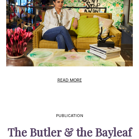
READ MORE
PUBLICATION
The Butler & the Bayleaf