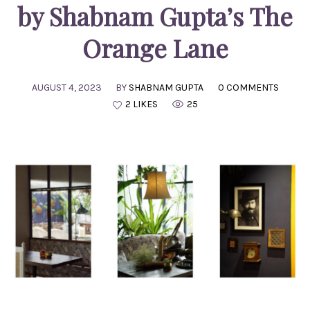
by Shabnam Gupta’s The
Orange Lane
AUGUST 4, 2023
BY
SHABNAM GUPTA
0 COMMENTS
2 LIKES
25