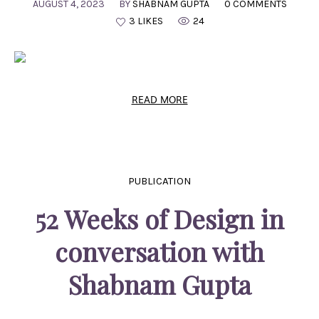
AUGUST 4, 2023
BY
SHABNAM GUPTA
0 COMMENTS
3 LIKES
24
READ MORE
PUBLICATION
52 Weeks of Design in
conversation with
Shabnam Gupta