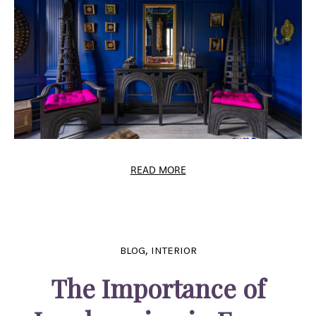
READ MORE
,
BLOG
INTERIOR
The Importance of